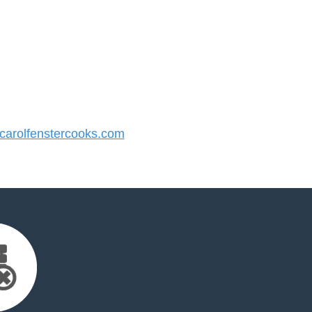
arolfenstercooks.com