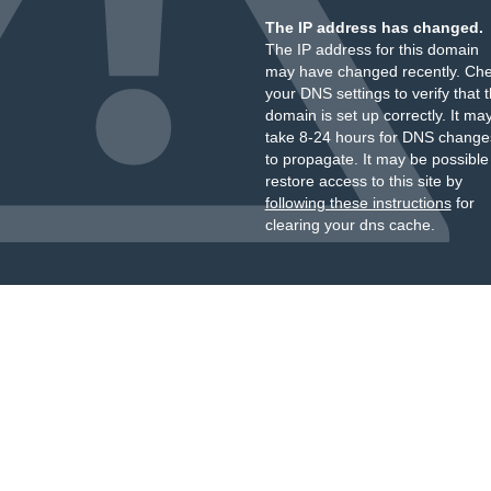
The IP address has changed.
The IP address for this domain
may have changed recently. Ch
your DNS settings to verify that 
domain is set up correctly. It ma
take 8-24 hours for DNS change
to propagate. It may be possible
restore access to this site by
following these instructions
for
clearing your dns cache.