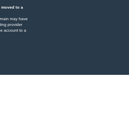
 moved to a
omain may have
ing provider
e account to a