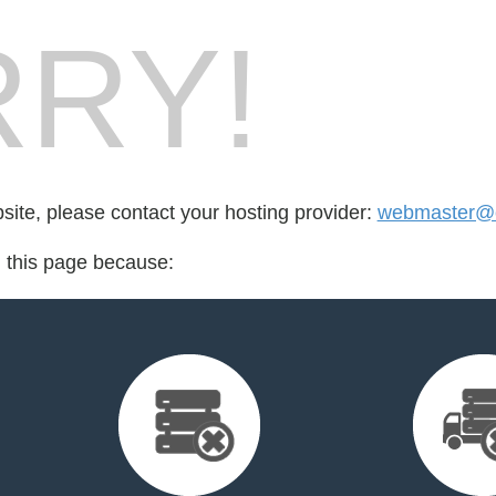
RY!
bsite, please contact your hosting provider:
webmaster@c
d this page because: