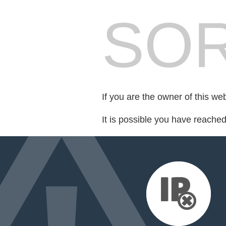
SOR
If you are the owner of this we
It is possible you have reache